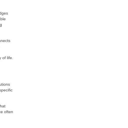
idges
able
ng
nnects
e
of life.
utions
pecific
that
ce often