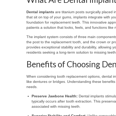
Dental implants
are titanium posts surgically placed in
that sit on top of your gums, implants integrate with y
foundation for replacement teeth. This innovative appr
patients a solution that looks, feels, and functions like 
The implant system consists of three main components:
the post to the replacement tooth, and the crown or pros
provides exceptional stability and durability, allowing
residents seeking a long-term solution to missing teeth,
Benefits of Choosing Den
When considering tooth replacement options, dental impl
like dentures or bridges. Understanding these benefits
needs.
Preserve Jawbone Health:
Dental implants stimula
typically occurs after tooth extraction. This preser
associated with missing teeth.
Superior Stability and Comfort:
Unlike removable 