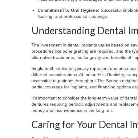
Commitment to Oral Hygiene:
Successful implants
flossing, and professional cleanings.
Understanding Dental Im
The investment in dental implants varies based on seve
procedures like bone grafting are required, and the typ
alternative treatments, the longevity and benefits of i
Single tooth implants typically represent one price poin
different considerations. At Indian Hills Dentistry, tra
accessible to patients throughout The Springs neighb
partial coverage for implants, and financing options 
It's important to consider the long-term value of dent
dentures requiring periodic adjustments and replacemen
money and inconvenience in the long run.
Caring for Your Dental I