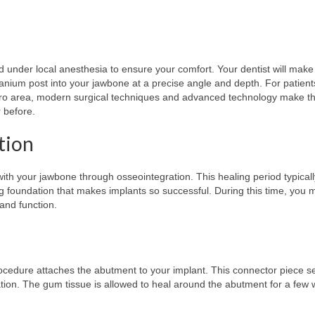
 under local anesthesia to ensure your comfort. Your dentist will make
titanium post into your jawbone at a precise angle and depth. For patien
ro area, modern surgical techniques and advanced technology make th
 before.
tion
ith your jawbone through osseointegration. This healing period typicall
ong foundation that makes implants so successful. During this time, you 
and function.
ocedure attaches the abutment to your implant. This connector piece s
ration. The gum tissue is allowed to heal around the abutment for a few