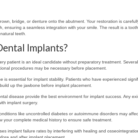
own, bridge, or denture onto the abutment. Your restoration is carefull
h, ensuring a seamless integration with your smile. The result is a toot
 natural teeth.
Dental Implants?
ery patient is an ideal candidate without preparatory treatment. Several
itional procedures may be necessary before placement.
 is essential for implant stability. Patients who have experienced signif
build up the jawbone before implant placement.
tal disease provide the best environment for implant success. Any exi
ith implant surgery.
onditions like uncontrolled diabetes or autoimmune disorders may affec
iew your complete medical history to ensure safe treatment.
es implant failure rates by interfering with healing and osseointegratio
efore and after implant placement.