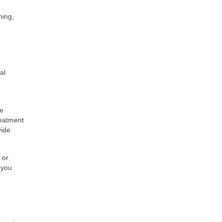
hing,
al
ve
reatment
vide
 or
 you