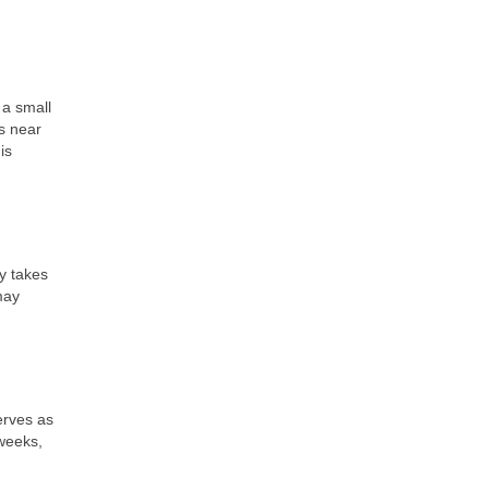
 a small
ts near
is
y takes
may
erves as
 weeks,