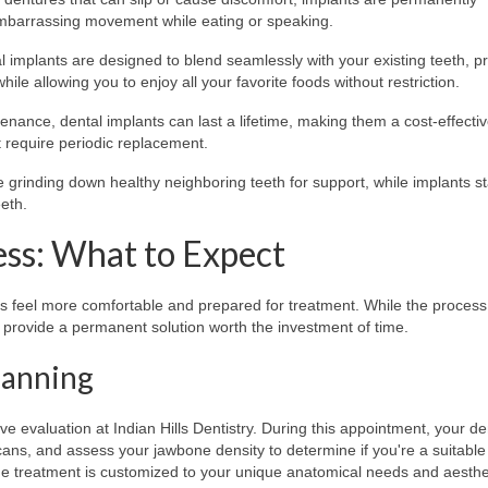
embarrassing movement while eating or speaking.
implants are designed to blend seamlessly with your existing teeth, p
hile allowing you to enjoy all your favorite foods without restriction.
nance, dental implants can last a lifetime, making them a cost-effecti
 require periodic replacement.
e grinding down healthy neighboring teeth for support, while implants s
eth.
ess: What to Expect
ts feel more comfortable and prepared for treatment. While the process
ts provide a permanent solution worth the investment of time.
Planning
 evaluation at Indian Hills Dentistry. During this appointment, your dent
cans, and assess your jawbone density to determine if you're a suitable
he treatment is customized to your unique anatomical needs and aesthe