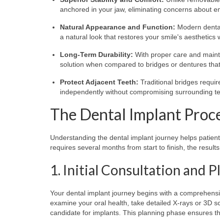
anchored in your jaw, eliminating concerns about 
Natural Appearance and Function:
Modern dental 
a natural look that restores your smile's aesthetics w
Long-Term Durability:
With proper care and mainte
solution when compared to bridges or dentures that
Protect Adjacent Teeth:
Traditional bridges requir
independently without compromising surrounding te
The Dental Implant Proc
Understanding the dental implant journey helps patien
requires several months from start to finish, the resul
1. Initial Consultation and 
Your dental implant journey begins with a comprehensive
examine your oral health, take detailed X-rays or 3D s
candidate for implants. This planning phase ensures t