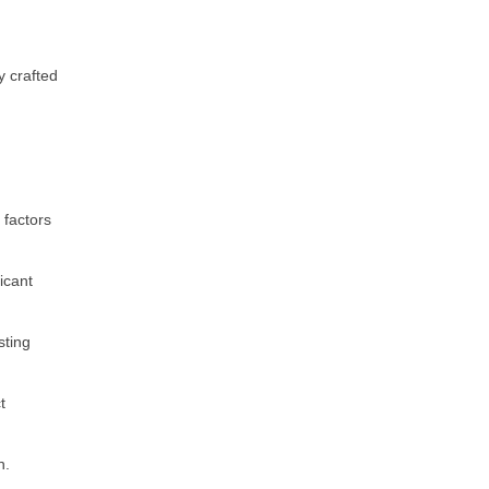
y crafted
h
 factors
icant
sting
t
n.