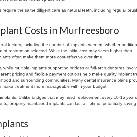
 require the same diligent care as natural teeth, including regular brus
plant Costs in Murfreesboro
ral factors, including the number of implants needed, whether addition
e of restoration selected. While the initial cost may seem higher than
mplants often make them more cost-effective over time.
t, while multiple implants supporting bridges or full-arch dentures invol
nsparent pricing and flexible payment options help make quality implant t
orhood and surrounding communities. Many dental insurance plans pro
can make treatment more manageable within your budget.
al implants. Unlike bridges that may need replacement every 10-15 years
ts, properly maintained implants can last a lifetime, potentially saving
mplants