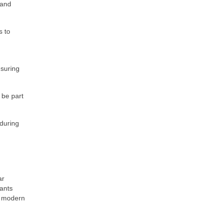
 and
s to
suring
 be part
 during
ar
lants
n, modern