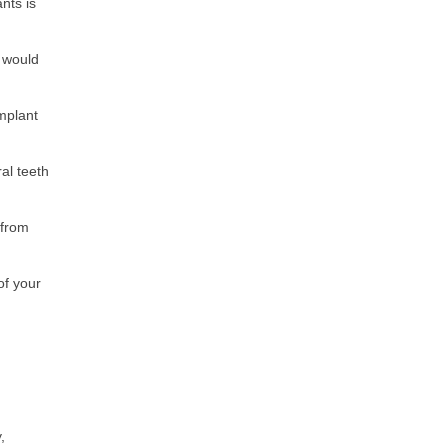
nts is
u would
mplant
al teeth
 from
of your
,