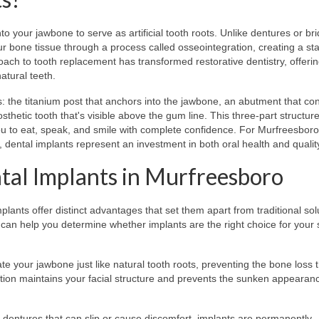
to your jawbone to serve as artificial tooth roots. Unlike dentures or br
our bone tissue through a process called osseointegration, creating a st
oach to tooth replacement has transformed restorative dentistry, offeri
natural teeth.
 the titanium post that anchors into the jawbone, an abutment that co
thetic tooth that's visible above the gum line. This three-part structur
 you to eat, speak, and smile with complete confidence. For Murfreesboro
 dental implants represent an investment in both oral health and quality 
tal Implants in Murfreesboro
ants offer distinct advantages that set them apart from traditional sol
 can help you determine whether implants are the right choice for your s
te your jawbone just like natural tooth roots, preventing the bone loss 
vation maintains your facial structure and prevents the sunken appearan
dentures that can slip or cause discomfort, implants are permanently