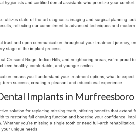
 hygienists and certified dental assistants who prioritize your comfort
e utilizes state-of-the-art diagnostic imaging and surgical planning tool
results, reflecting our commitment to advanced techniques and modern
trust and open communication throughout your treatment journey, en
ery stage of the implant process.
ut Crescent Ridge, Indian Hills, and neighboring areas, we're proud to
chieve healthy, comfortable, and younger smiles.
cation means you'll understand your treatment options, what to expect
ng-term success, creating a pleasant and educational experience.
Dental Implants in Murfreesboro
ve solution for replacing missing teeth, offering benefits that extend f
 to restoring full chewing function and boosting your confidence, imp
 Whether you're missing a single tooth or need full-arch rehabilitatio
to your unique needs.