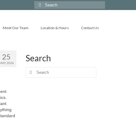
Search
for:
Meet Our Team
Location & Hours
Contact Us
25
Search
MAY 2026
Search
for:
ment
ics.
lant
ything
standard