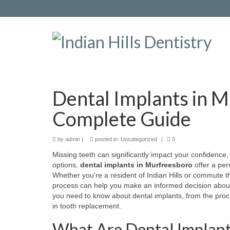
Dental Implants in 
Complete Guide
by
admin
|
posted in:
Uncategorized
|
0
Missing teeth can significantly impact your confidence, o
options,
dental implants in Murfreesboro
offer a per
Whether you're a resident of Indian Hills or commute 
process can help you make an informed decision about
you need to know about dental implants, from the proce
in tooth replacement.
What Are Dental Implant