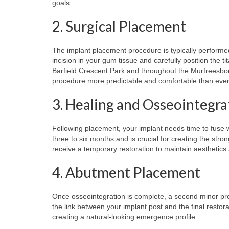
goals.
2. Surgical Placement
The implant placement procedure is typically performed
incision in your gum tissue and carefully position the 
Barfield Crescent Park and throughout the Murfreesbo
procedure more predictable and comfortable than ever
3. Healing and Osseointegra
Following placement, your implant needs time to fuse w
three to six months and is crucial for creating the str
receive a temporary restoration to maintain aesthetics 
4. Abutment Placement
Once osseointegration is complete, a second minor pr
the link between your implant post and the final resto
creating a natural-looking emergence profile.