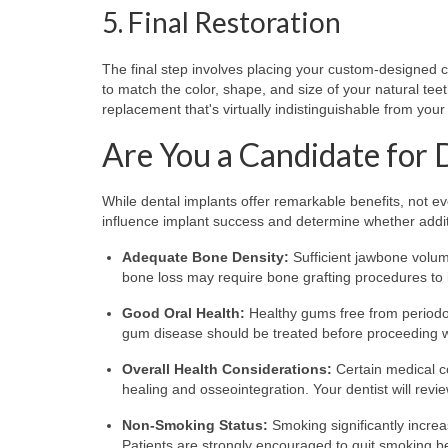
5. Final Restoration
The final step involves placing your custom-designed cr
to match the color, shape, and size of your natural teet
replacement that's virtually indistinguishable from your
Are You a Candidate for 
While dental implants offer remarkable benefits, not ev
influence implant success and determine whether add
Adequate Bone Density:
Sufficient jawbone volume
bone loss may require bone grafting procedures to 
Good Oral Health:
Healthy gums free from periodon
gum disease should be treated before proceeding w
Overall Health Considerations:
Certain medical c
healing and osseointegration. Your dentist will rev
Non-Smoking Status:
Smoking significantly increas
Patients are strongly encouraged to quit smoking b