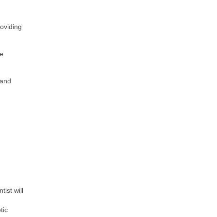
roviding
ve
tand
ist will
tic