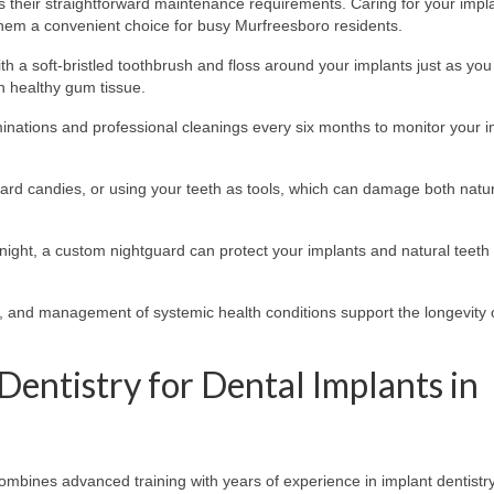
s their straightforward maintenance requirements. Caring for your impla
 them a convenient choice for busy Murfreesboro residents.
th a soft-bristled toothbrush and floss around your implants just as yo
n healthy gum tissue.
nations and professional cleanings every six months to monitor your i
ard candies, or using your teeth as tools, which can damage both natur
 night, a custom nightguard can protect your implants and natural teeth
, and management of systemic health conditions support the longevity 
Dentistry for Dental Implants in
combines advanced training with years of experience in implant dentistry