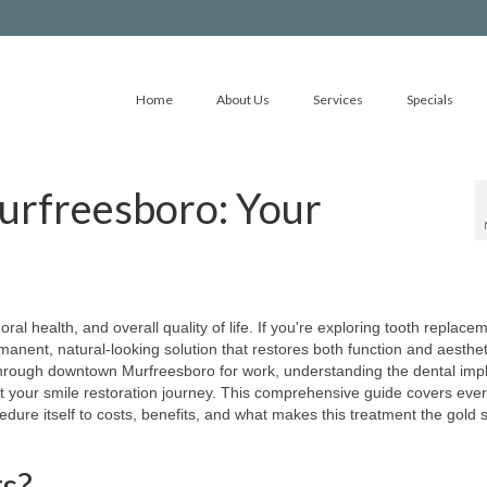
Home
About Us
Services
Specials
Murfreesboro: Your
ral health, and overall quality of life. If you're exploring tooth replace
manent, natural-looking solution that restores both function and aesthet
through downtown Murfreesboro for work, understanding the dental imp
 your smile restoration journey. This comprehensive guide covers ever
dure itself to costs, benefits, and what makes this treatment the gold 
s?