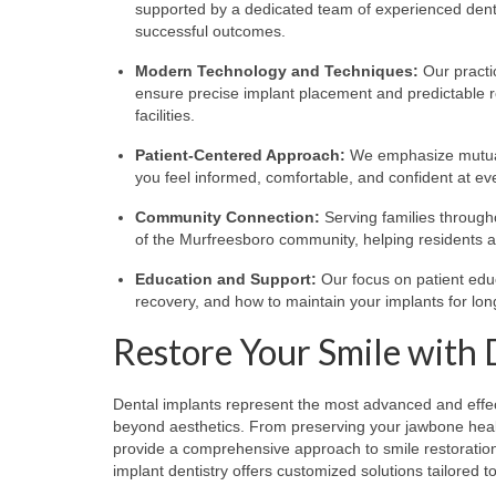
supported by a dedicated team of experienced dental
successful outcomes.
Modern Technology and Techniques:
Our practic
ensure precise implant placement and predictable 
facilities.
Patient-Centered Approach:
We emphasize mutual 
you feel informed, comfortable, and confident at ev
Community Connection:
Serving families througho
of the Murfreesboro community, helping residents a
Education and Support:
Our focus on patient edu
recovery, and how to maintain your implants for lo
Restore Your Smile with 
Dental implants represent the most advanced and effecti
beyond aesthetics. From preserving your jawbone health
provide a comprehensive approach to smile restoration.
implant dentistry offers customized solutions tailored 