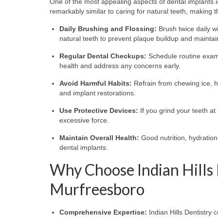
One of the most appealing aspects of dental implants i
remarkably similar to caring for natural teeth, making
Daily Brushing and Flossing:
Brush twice daily wi
natural teeth to prevent plaque buildup and maintai
Regular Dental Checkups:
Schedule routine exami
health and address any concerns early.
Avoid Harmful Habits:
Refrain from chewing ice, h
and implant restorations.
Use Protective Devices:
If you grind your teeth at
excessive force.
Maintain Overall Health:
Good nutrition, hydration
dental implants.
Why Choose Indian Hills 
Murfreesboro
Comprehensive Expertise:
Indian Hills Dentistry 