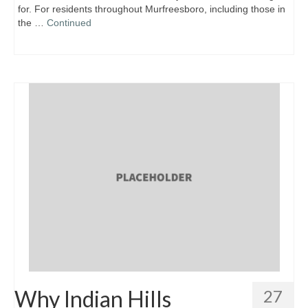
for. For residents throughout Murfreesboro, including those in
the …
Continued
Why Indian Hills
27