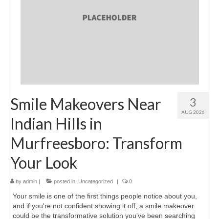
Location & Hours
Contact Us
Smile Makeovers Near
3
AUG 2026
Indian Hills in
Murfreesboro: Transform
Your Look
by
admin
|
posted in:
Uncategorized
|
0
Your smile is one of the first things people notice about you,
and if you're not confident showing it off, a smile makeover
could be the transformative solution you've been searching