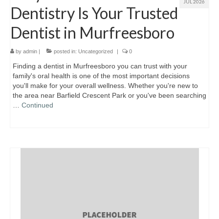
JUL 2026
Dentistry Is Your Trusted
Dentist in Murfreesboro
by
admin
|
posted in:
Uncategorized
|
0
Finding a dentist in Murfreesboro you can trust with your
family's oral health is one of the most important decisions
you'll make for your overall wellness. Whether you're new to
the area near Barfield Crescent Park or you've been searching
…
Continued