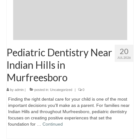
Pediatric Dentistry Near
20
JUL 2026
Indian Hills in
Murfreesboro
by
admin
|
posted in:
Uncategorized
|
0
Finding the right dental care for your child is one of the most
important decisions you'll make as a parent. For families near
Indian Hills and throughout Murfreesboro, pediatric dentistry
focuses on creating positive experiences that set the
foundation for …
Continued