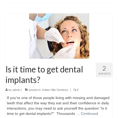
Is it time to get dental
2
JUN 2015
implants?
by
admin
|
posted in:
Indian Hills Dentistry
|
0
If you’re one of those people living with missing and damaged
teeth that affect the way they eat and their confidence in daily
interactions, you may need to ask yourself the question “Is it
time to get dental implants?” Thousands …
Continued