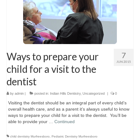
Ways to prepare your
7
JUN 2015
child for a visit to the
dentist
by
admin
|
posted in:
Indian Hills Dentistry
,
Uncategorized
|
0
Visiting the dentist should be an integral part of every child’s
overall health care, and as a parent it’s always useful to know
ways to prepare your child for a visit to the dentist. You’ll be
able to provide your …
Continued
child dentistry Murfreesboro
,
Pediatric Dentistry Murfreesboro