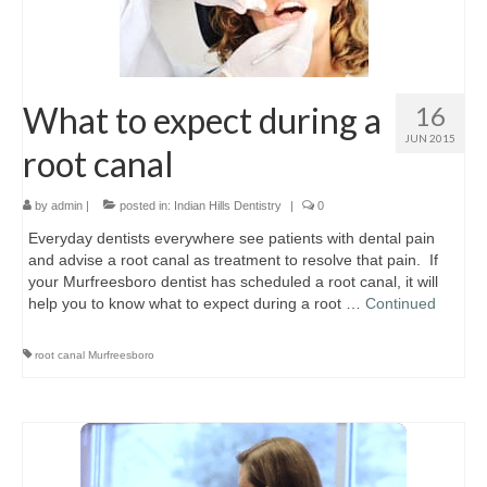
Location & Hours
Contact Us
What to expect during a
16
JUN 2015
root canal
by
admin
|
posted in:
Indian Hills Dentistry
|
0
Everyday dentists everywhere see patients with dental pain
and advise a root canal as treatment to resolve that pain. If
your Murfreesboro dentist has scheduled a root canal, it will
help you to know what to expect during a root …
Continued
root canal Murfreesboro