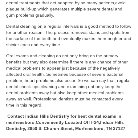
dental treatments that get adopted by so many patients,avoid
plaque build-up which generates multiple severe dental and
gum problems gradually.
Dental cleaning on a regular intervals is a good method to follow
for another reason. The process removes stains and spots from
the surface of the teeth and eventually makes them brighter and
shinier each and every time.
Oral exams and cleaning do not only bring on the primary
benefits but they also determine if there is any chance of other
medical problems to appear just because of the negatively
affected oral health. Sometimes because of severe bacterial
problem, heart problems also occur. So we can say that, regular
dental check-ups,cleaning and examining not only keep the
dental problems away but also keep other medical problems
away as well. Professional dentists must be contacted every
time in this regard.
Contact Indian Hills Dentistry for best dental exams in
murfreesboro,Conveniently Located Off I-24,Indian Hills
Dentistry, 2850 S. Church Street, Murfreesboro, TN 37127