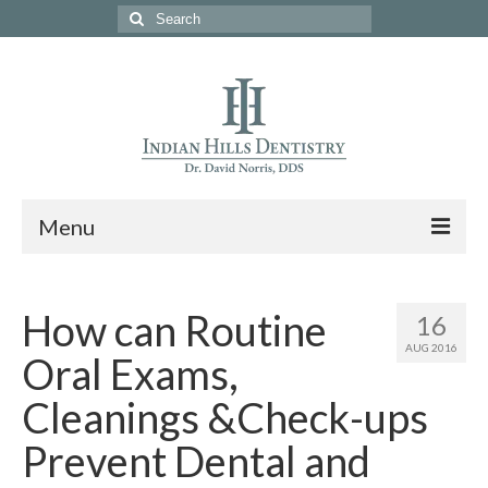
Search
for:
Menu
Home
How can Routine
16
About Us
AUG 2016
Oral Exams,
Services
Cleanings &Check-ups
Specials
Prevent Dental and
Meet Our Team