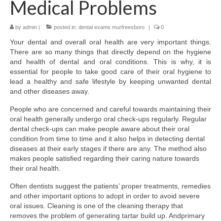
Medical Problems
Location & Hours
by
admin
|
posted in:
dental exams murfreesboro
|
0
Contact Us
Your dental and overall oral health are very important things.
There are so many things that directly depend on the hygiene
and health of dental and oral conditions. This is why, it is
essential for people to take good care of their oral hygiene to
lead a healthy and safe lifestyle by keeping unwanted dental
and other diseases away.
People who are concerned and careful towards maintaining their
oral health generally undergo oral check-ups regularly. Regular
dental check-ups can make people aware about their oral
condition from time to time and it also helps in detecting dental
diseases at their early stages if there are any. The method also
makes people satisfied regarding their caring nature towards
their oral health.
Often dentists suggest the patients’ proper treatments, remedies
and other important options to adopt in order to avoid severe
oral issues. Cleaning is one of the cleaning therapy that
removes the problem of generating tartar build up. Andprimary